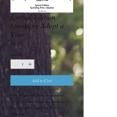
Special Edition
Sparkling Adopt a
Vine
Price
£81.00
Quantity
*
Add to Cart
Why not upgrade from our standard
Adopt a Vine package and purchase our
Special Edition Sparkling Wine
Adoption?