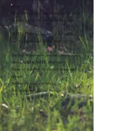
people
Discounts on wine purchases for the year
A bottle of our current sparkling wine
NOTE: Price includes p&p for sending
out the bottle and certificates
During the payment process, please insert
in the
ADD a NOTE
to tell us:
Name of Adopter for the certificate and
plaque
Address to send everything
Any additonal special message
Delivery
Nationwide delivery included in the price