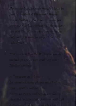
How would you or your friends like to be
part of Wildwood Vineyard? Maybe
you’re looking for a unique present for
someone that has everything? Or perhaps
you just like wine or the countryside or
both and you want to support the rural
industries?
Now you can join the Wildwood family
and adopt one of our sparkling vines.
Package Includes:
A Certificate of Adoption
An engraved name plaque attached to
your specially selected vine
Invites to events and tastings at the
vineyard (please sign up to our mail list)
A free tour and tasting voucher for 2