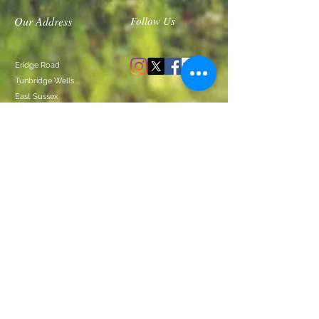
Our Address
Follow Us
Eridge Road
Tunbridge Wells
East Sussex
TN3
DIRECTIONS
ACCESSIBILITY GUIDE
Join our Mailing List
Contact Us