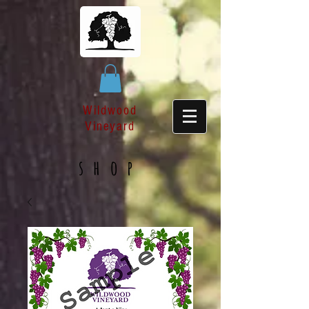
Wildwood
Vineyard
shop