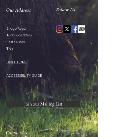
Our Address
Follow Us
Eridge Road
Tunbridge Wells
East Sussex
TN3
DIRECTIONS
ACCESSIBILITY GUIDE
Join our Mailing List
Contact Us