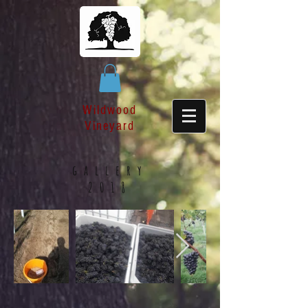
Wildwood
Vineyard
gallery
2018