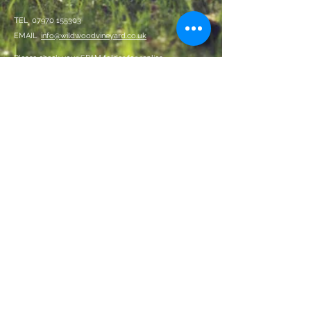
TEL
07970 155303
EMAIL
info@wildwoodvineyard.co.uk
Please check your SPAM folder for replies
By entering this site, you confirm
you are over 18 years of age
Data Privacy Policy
Terms and Conditions
We Accept